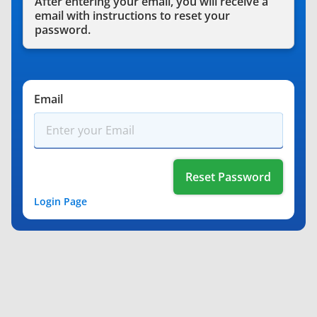
After entering your email, you will receive a
email with instructions to reset your
password.
*
Email
Login Page