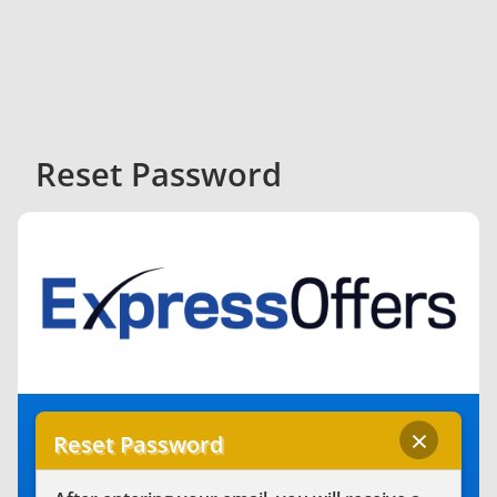
Reset Password
×
Reset Password